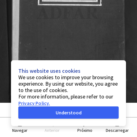
This website uses cookies
We use cookies to improve your browsing
experience. By using our website, you agree
to the use of cookies.
For more information, please refer to our
Privacy Policy
.
Understood
Navegar
Anterior
Próximo
Descarregar