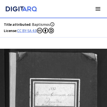
PT-ADFAR-PRQ-LLE06-001-00029_m0001.jpg - Digitarq
Title attributed:
Baptismos
License:
CC BY-SA 4.0