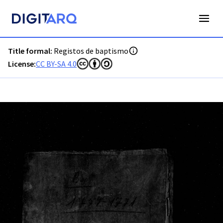
PT-ADLSB-PRQ-PPTM03-001-B2_m0001.jpg - Registos de ba
Title formal:
Registos de baptismo
License:
CC BY-SA 4.0