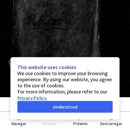
This website uses cookies
We use cookies to improve your browsing
experience. By using our website, you agree
to the use of cookies.
For more information, please refer to our
Privacy Policy
.
Understood
Navegar
Anterior
Próximo
Descarregar