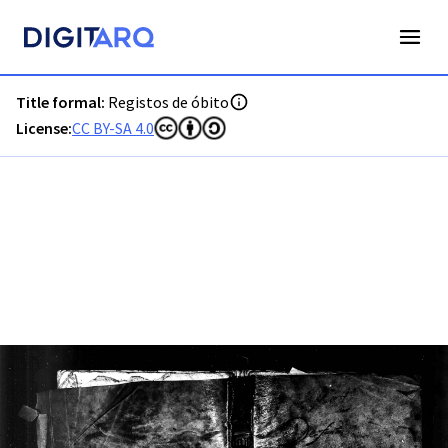
PT-ADLSB-PRQ-PPTM01-003-O1_m0001.jpg - Registos de ób
Title formal:
Registos de óbito
License:
CC BY-SA 4.0