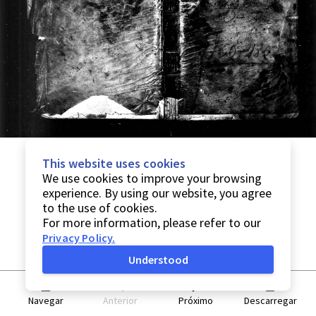
This website uses cookies
We use cookies to improve your browsing
experience. By using our website, you agree
to the use of cookies.
For more information, please refer to our
Privacy Policy
.
Understood
Navegar
Anterior
Próximo
Descarregar