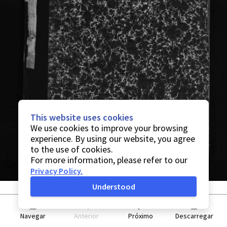
This website uses cookies
We use cookies to improve your browsing
experience. By using our website, you agree
to the use of cookies.
For more information, please refer to our
Privacy Policy
.
Understood
Navegar
Anterior
Próximo
Descarregar