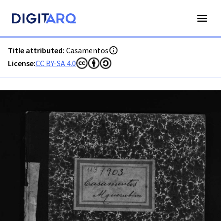
PT-ADAVR-PALB02-2-113_m00001.jpg - Casamentos - ADAVR
Title attributed:
Casamentos
License:
CC BY-SA 4.0