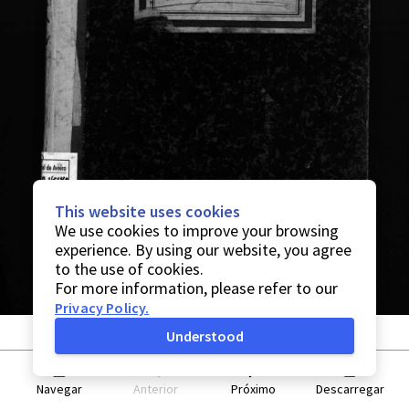
This website uses cookies
We use cookies to improve your browsing
experience. By using our website, you agree
to the use of cookies.
For more information, please refer to our
Privacy Policy
.
Understood
Navegar
Anterior
Próximo
Descarregar