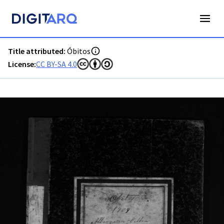
PT-ADAVR-PALB01-3-148_m00001.jpg - Digitarq
Title attributed:
Óbitos
License:
CC BY-SA 4.0