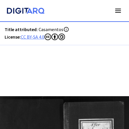
PT-ADFAR-PRQ-PTM03-002-00046_m0001.jpg - Casamentos 
Title attributed:
Casamentos
License:
CC BY-SA 4.0