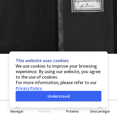
This website uses cookies
We use cookies to improve your browsing
experience. By using our website, you agree
to the use of cookies.
For more information, please refer to our
Privacy Policy
.
Understood
Navegar
Anterior
Próximo
Descarregar