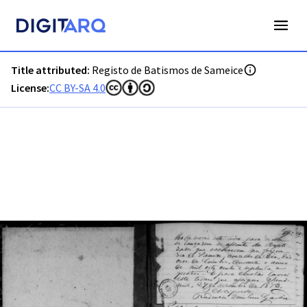
PT-ADGRD-PRQ-PSEI11-001-00016_m0001.jpg - Digitarq
Title attributed:
Registo de Batismos de Sameice
License:
CC BY-SA 4.0