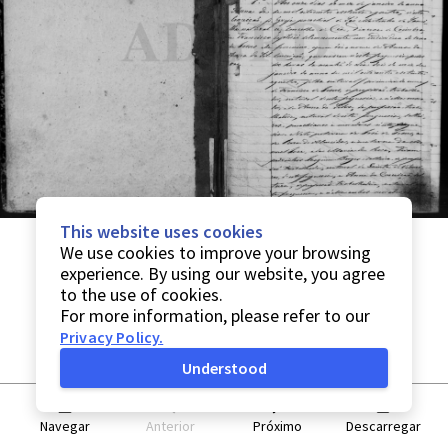
This website uses cookies
We use cookies to improve your browsing
experience. By using our website, you agree
to the use of cookies.
For more information, please refer to our
Privacy Policy
.
Understood
Navegar
Anterior
Próximo
Descarregar