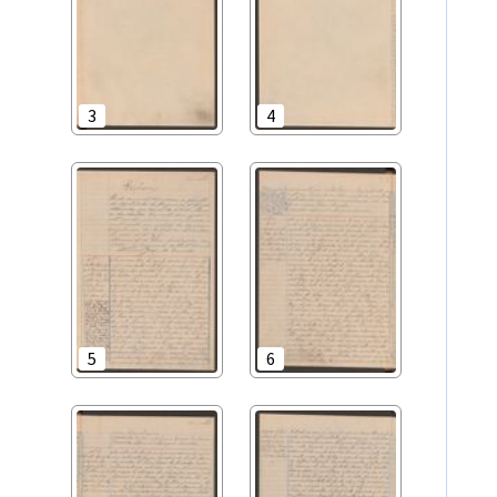
3
4
5
6