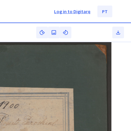
Log in to Digitarq
PT