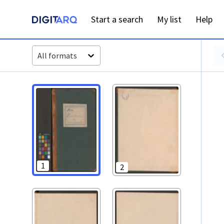
PT-ADGRD-PRQ-PSEI15-001-00042_m0001.jpg - Digitarq
Start a search
My list
Help
All formats
1
2