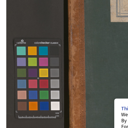
Th
We 
By 
For