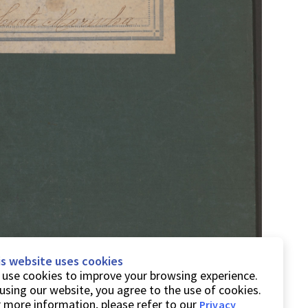
is website uses cookies
use cookies to improve your browsing experience.
using our website, you agree to the use of cookies.
 more information, please refer to our
Privacy