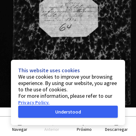
This website uses cookies
We use cookies to improve your browsing
experience. By using our website, you agree
to the use of cookies.
For more information, please refer to our
Privacy Policy
.
Understood
Navegar
Anterior
Próximo
Descarregar