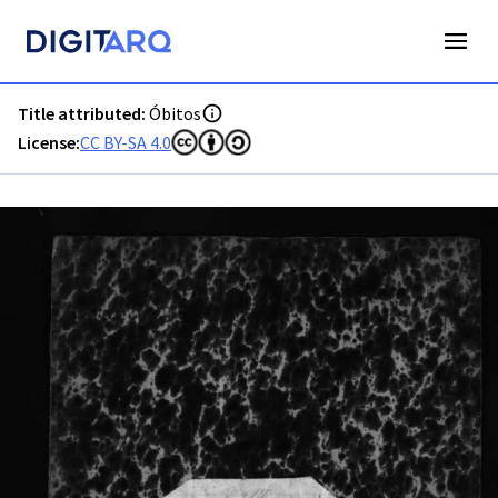
PT-ADAVR-PARC01-3-34_m00001.jpg - Digitarq
Title attributed:
Óbitos
License:
CC BY-SA 4.0