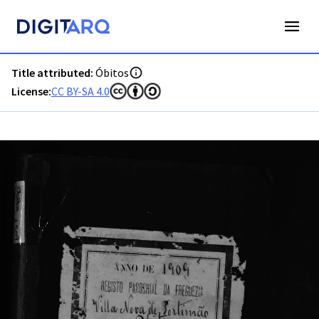
PT-ADFAR-PQR-PTM03-003-0057_m0001.jpg - Óbitos - ADFA
Title attributed:
Óbitos
License:
CC BY-SA 4.0