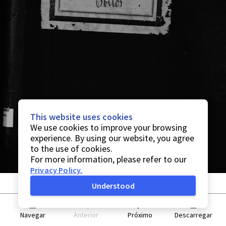
This website uses cookies
We use cookies to improve your browsing
experience. By using our website, you agree
to the use of cookies.
For more information, please refer to our
Privacy Policy
.
Understood
Navegar
Anterior
Próximo
Descarregar