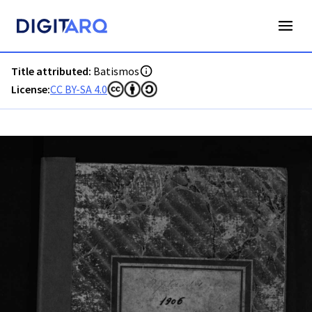
PT-ADAVR-PALB01-1-133_m00001.jpg - Digitarq
Title attributed:
Batismos
License:
CC BY-SA 4.0