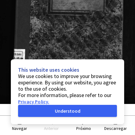
This website uses cookies
We use cookies to improve your browsing
experience. By using our website, you agree
to the use of cookies.
For more information, please refer to our
Privacy Policy
.
Understood
Navegar
Anterior
Próximo
Descarregar