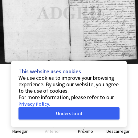
This website uses cookies
We use cookies to improve your browsing
experience. By using our website, you agree
to the use of cookies.
For more information, please refer to our
Privacy Policy
.
Understood
Navegar
Anterior
Próximo
Descarregar