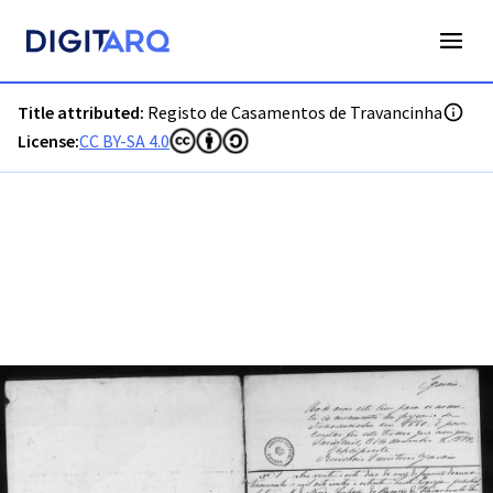
PT-ADGRD-PRQ-PSEI24-002-00022_m0001.jpg - Digitarq
Title attributed:
Registo de Casamentos de Travancinha
License:
CC BY-SA 4.0