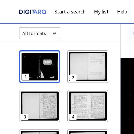
PT-ADFAR-PRQ-LLE06-002-00018_m0001.jpg - Casamentos -
Start a search
My list
Help
All formats
1
2
3
4