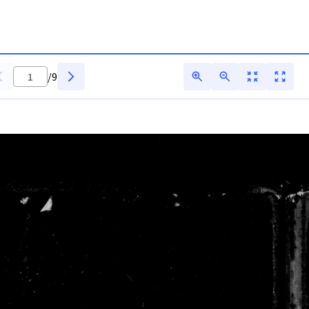
 ADFAR - Digitarq
/
9