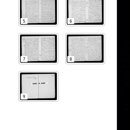
5
6
7
8
9