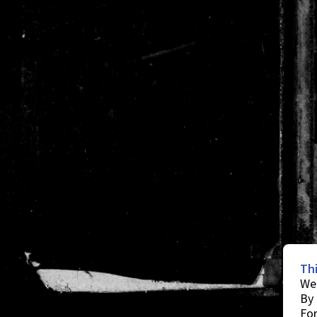
Th
We 
By 
For