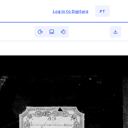
Log in to Digitarq
PT