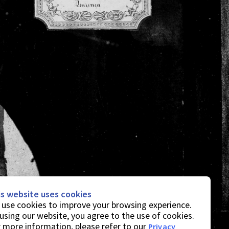
is website uses cookies
use cookies to improve your browsing experience.
using our website, you agree to the use of cookies.
 more information, please refer to our
Privacy