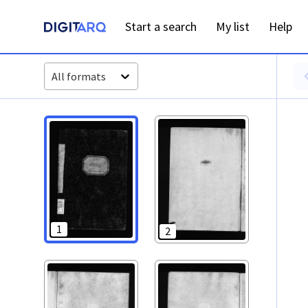
PT-ADAVR-PALB02-3-94_m00001.jpg - Óbitos - ADAVR - Dig
Start a search
My list
Help
All formats
1
2