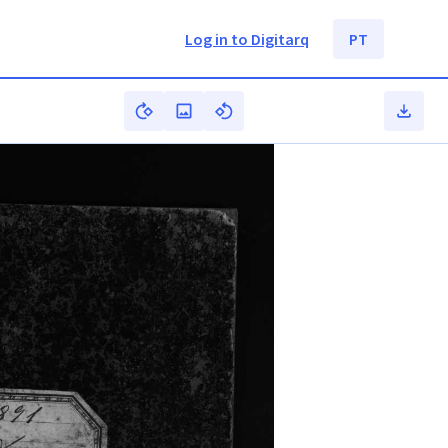
Log in to Digitarq
PT