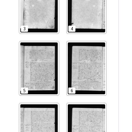
3
4
5
6