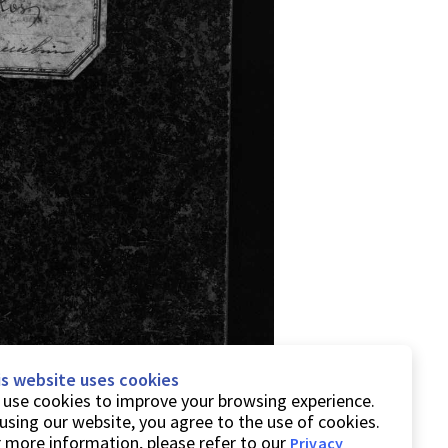
is website uses cookies
use cookies to improve your browsing experience.
using our website, you agree to the use of cookies.
 more information, please refer to our
Privacy