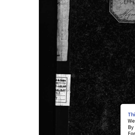
Th
We 
By 
For