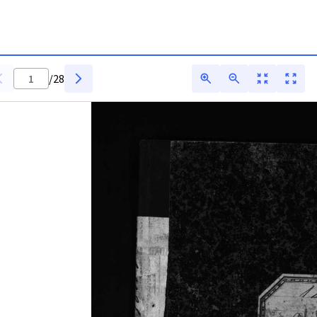
itarq
/
28