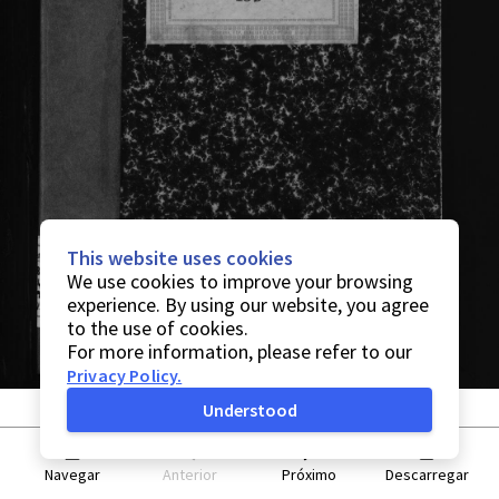
This website uses cookies
We use cookies to improve your browsing
experience. By using our website, you agree
to the use of cookies.
For more information, please refer to our
Privacy Policy
.
Understood
Navegar
Anterior
Próximo
Descarregar