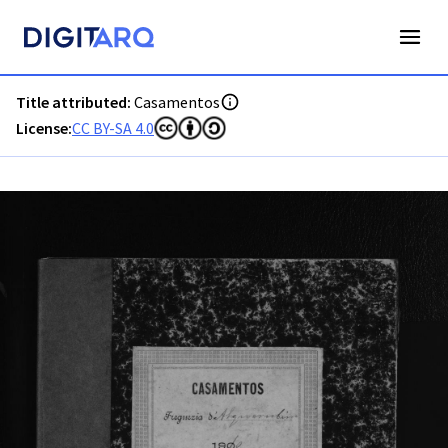
PT-ADAVR-PALB02-2-141_m0001.jpg - Digitarq
Title attributed:
Casamentos
License:
CC BY-SA 4.0