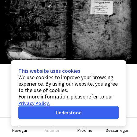
This website uses cookies
We use cookies to improve your browsing
experience. By using our website, you agree
to the use of cookies.
For more information, please refer to our
Privacy Policy
.
Understood
Navegar
Anterior
Próximo
Descarregar