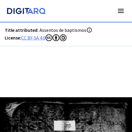
PT-ADVCT-PRQ-PCMN17-001-00002_m0413.jpg - Assentos de
Title attributed:
Assentos de baptismos
License:
CC BY-SA 4.0