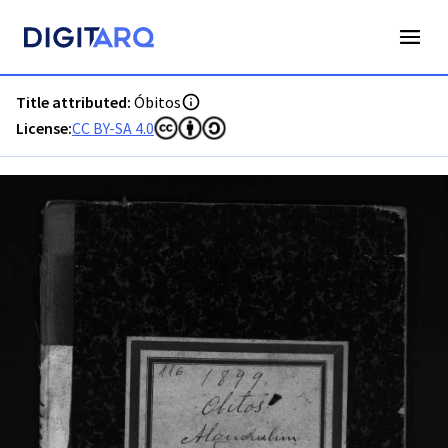
PT-ADAVR-PALB02-3-116_m00001.jpg - Óbitos - ADAVR - Di
Title attributed:
Óbitos
License:
CC BY-SA 4.0