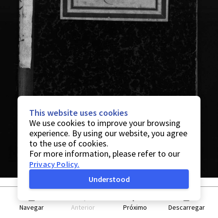
This website uses cookies
We use cookies to improve your browsing
experience. By using our website, you agree
to the use of cookies.
For more information, please refer to our
Privacy Policy
.
Understood
Navegar
Anterior
Próximo
Descarregar