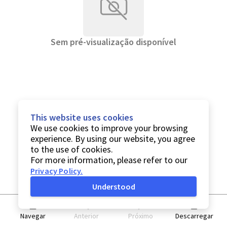
Sem pré-visualização disponível
This website uses cookies
We use cookies to improve your browsing
experience. By using our website, you agree
to the use of cookies.
For more information, please refer to our
Privacy Policy
.
Understood
Navegar
Anterior
Próximo
Descarregar