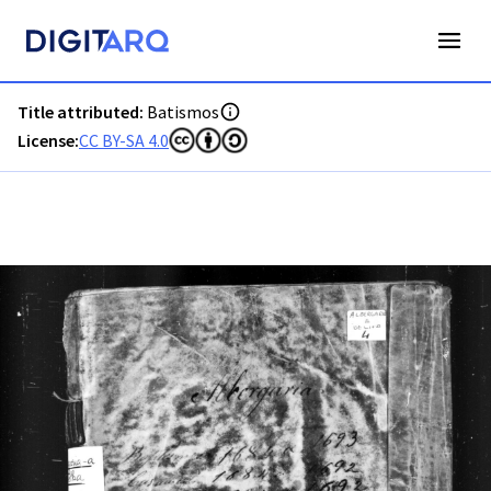
PT-ADAVR-PALB01-1-4_m0001.jpg - Batismos - ADAVR - Dig
Title attributed:
Batismos
License:
CC BY-SA 4.0