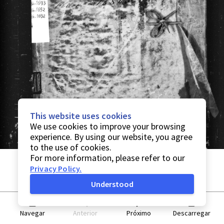
This website uses cookies
We use cookies to improve your browsing
experience. By using our website, you agree
to the use of cookies.
For more information, please refer to our
Privacy Policy
.
Understood
Navegar
Anterior
Próximo
Descarregar