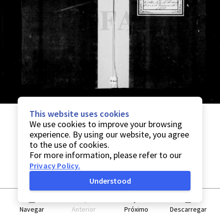
This website uses cookies
We use cookies to improve your browsing
experience. By using our website, you agree
to the use of cookies.
For more information, please refer to our
Privacy Policy
.
Understood
Navegar
Anterior
Próximo
Descarregar