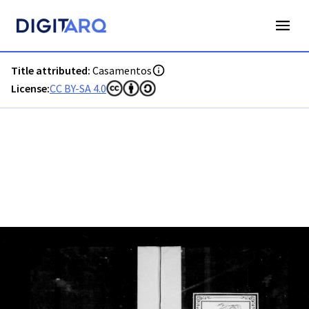
PT-ADFAR-PRQ-PTM03-002-00016_m0001.jpg - Casamentos 
Title attributed:
Casamentos
License:
CC BY-SA 4.0