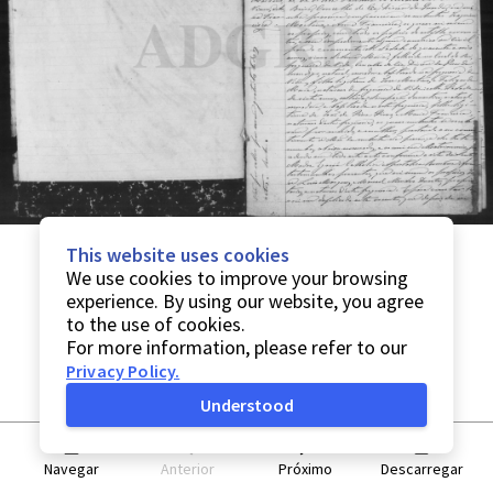
This website uses cookies
We use cookies to improve your browsing
experience. By using our website, you agree
to the use of cookies.
For more information, please refer to our
Privacy Policy
.
Understood
Navegar
Anterior
Próximo
Descarregar