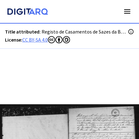
PT-ADGRD-PRQ-PSEI19-002-00027_m0001.jpg - Digitarq
Title attributed:
Registo de Casamentos de Sazes da Beira
License:
CC BY-SA 4.0