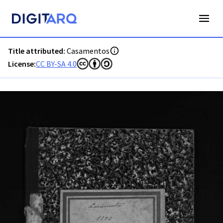
PT-ADAVR-PALB01-2-75_m00001.jpg - Digitarq
Title attributed:
Casamentos
License:
CC BY-SA 4.0