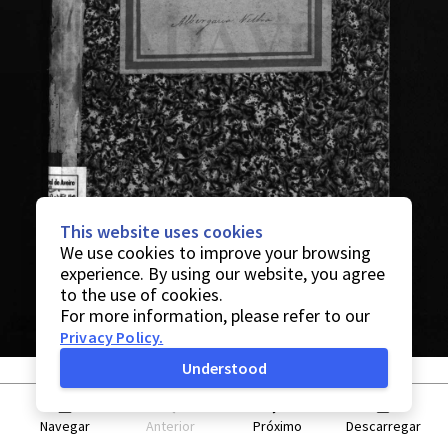
This website uses cookies
We use cookies to improve your browsing
experience. By using our website, you agree
to the use of cookies.
For more information, please refer to our
Privacy Policy
.
Understood
Navegar
Anterior
Próximo
Descarregar