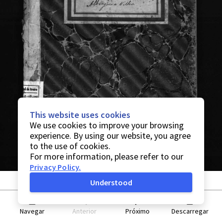
This website uses cookies
We use cookies to improve your browsing
experience. By using our website, you agree
to the use of cookies.
For more information, please refer to our
Privacy Policy
.
Understood
Navegar
Anterior
Próximo
Descarregar