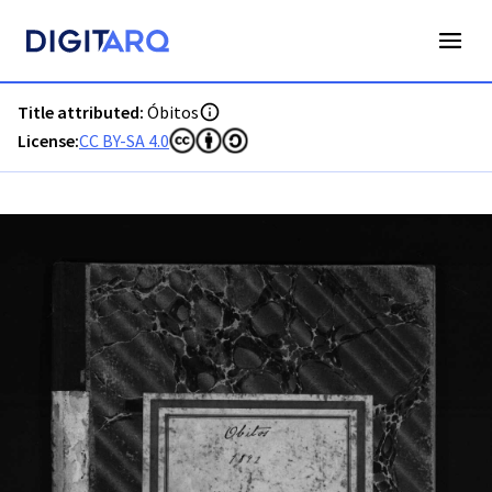
PT-ADAVR-PALB01-3-105_m00001.jpg - Digitarq
Title attributed:
Óbitos
License:
CC BY-SA 4.0