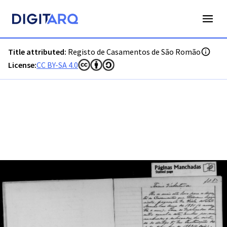
PT-ADGRD-PRQ-PSEI18-002-00006_m0001.jpg - Digitarq
Title attributed:
Registo de Casamentos de São Romão
License:
CC BY-SA 4.0