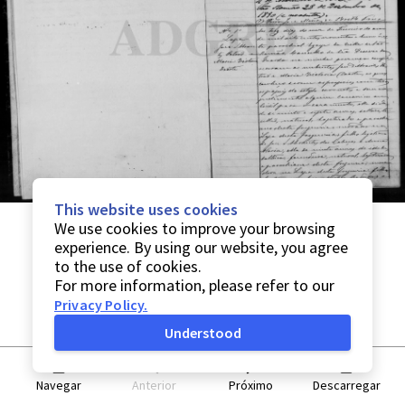
This website uses cookies
We use cookies to improve your browsing
experience. By using our website, you agree
to the use of cookies.
For more information, please refer to our
Privacy Policy
.
Understood
Navegar
Anterior
Próximo
Descarregar