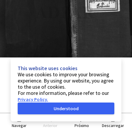
This website uses cookies
We use cookies to improve your browsing
experience. By using our website, you agree
to the use of cookies.
For more information, please refer to our
Privacy Policy
.
Understood
Navegar
Anterior
Próximo
Descarregar