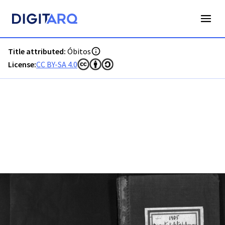
PT-ADFAR-PRQ-PTM03-003-00053_m0001.jpg - Digitarq
Title attributed:
Óbitos
License:
CC BY-SA 4.0