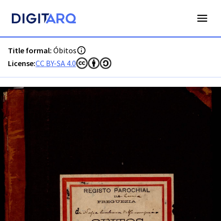
PT-ADLRA-PRQ-PLRA12-003-0029_m0001.jpg - Óbitos - ADL
Title formal:
Óbitos
License:
CC BY-SA 4.0