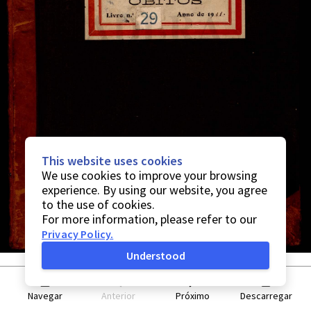
This website uses cookies
We use cookies to improve your browsing
experience. By using our website, you agree
to the use of cookies.
For more information, please refer to our
Privacy Policy
.
Understood
Navegar
Anterior
Próximo
Descarregar