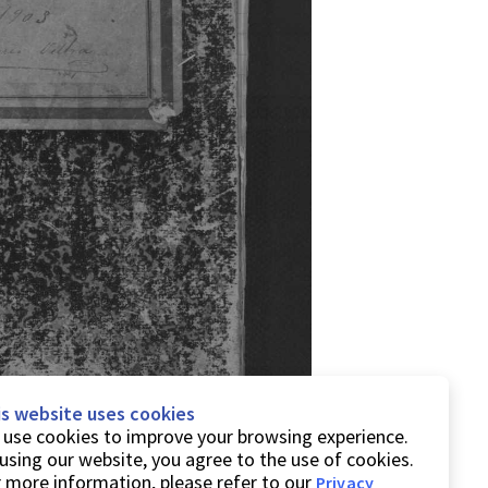
is website uses cookies
use cookies to improve your browsing experience.
using our website, you agree to the use of cookies.
 more information, please refer to our
Privacy