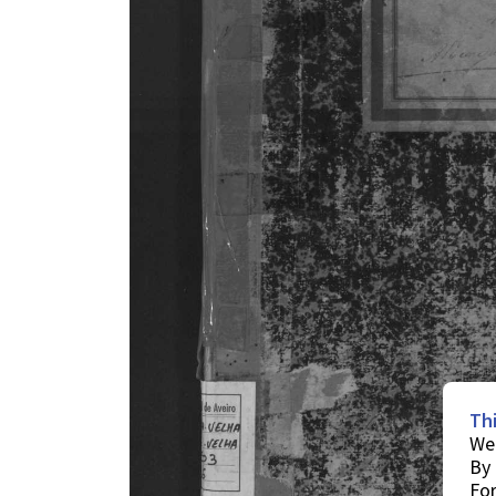
Th
We 
By 
For