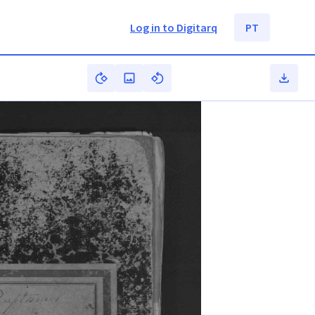
Log in to Digitarq
PT