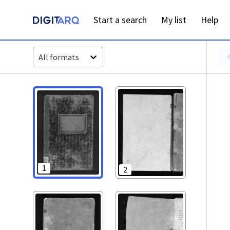
PT-ADAVR-PALB01-1-116_m00001.jpg - Digitarq
Start a search
My list
Help
All formats
1
2