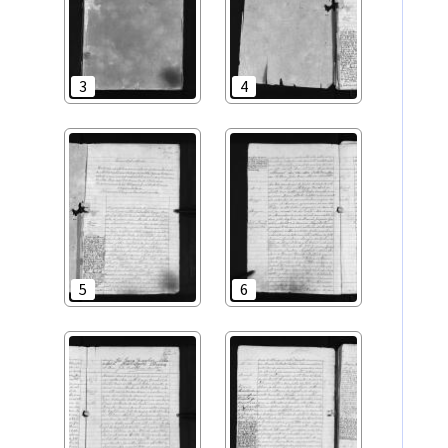
3
4
5
6