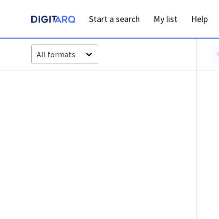
Start a search
My list
Help
All formats