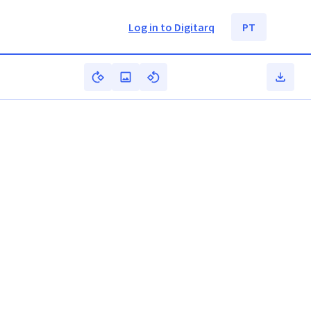
Log in to Digitarq
PT