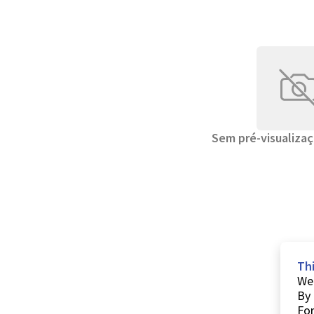
Sem pré-visualizaç
Th
We 
By 
For