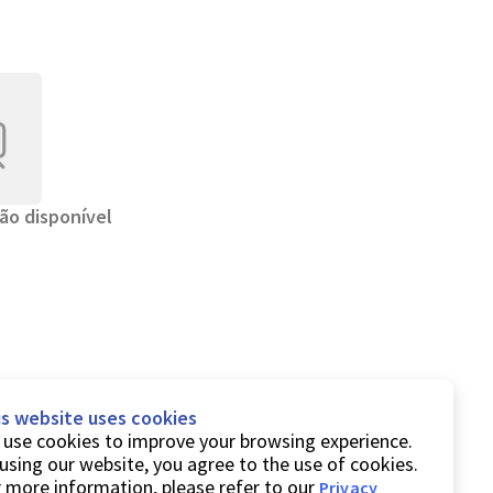
ão disponível
is website uses cookies
use cookies to improve your browsing experience.
using our website, you agree to the use of cookies.
 more information, please refer to our
Privacy