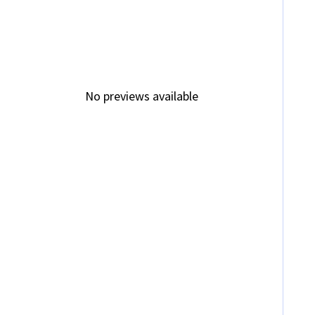
No previews available