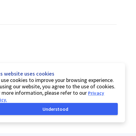
is website uses cookies
use cookies to improve your browsing experience.
using our website, you agree to the use of cookies.
 more information, please refer to our
Privacy
icy
.
Understood