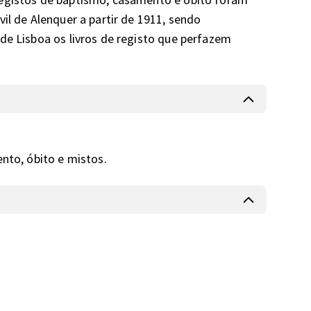
il de Alenquer a partir de 1911, sendo 
de Lisboa os livros de registo que perfazem 
ento, óbito e mistos.