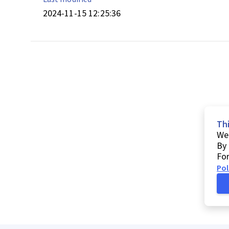
2024-11-15 12:25:36
Th
We 
By 
For
Pol