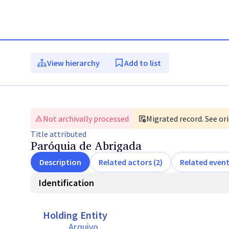
View hierarchy
Add to list
Not archivally processed
Migrated record. See ori
Title
attributed
Paróquia de Abrigada
Description
Related actors (2)
Related event
Identification
Holding Entity
Arquivo 