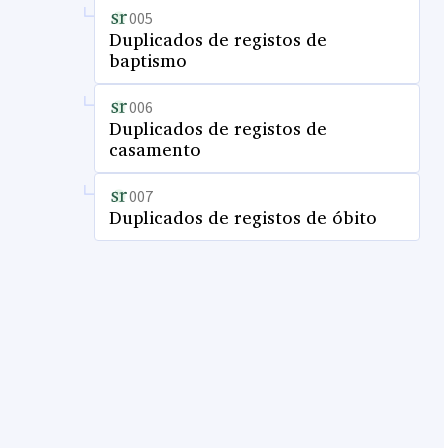
005
Duplicados de registos de
baptismo
006
Duplicados de registos de
casamento
007
Duplicados de registos de óbito