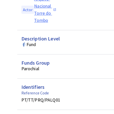
Nacional 
Actor
Torre do 
Tombo
Description Level
Fund
Funds Group
Parochial
Identifiers
Reference Code
PT/TT/PRQ/PALQ01