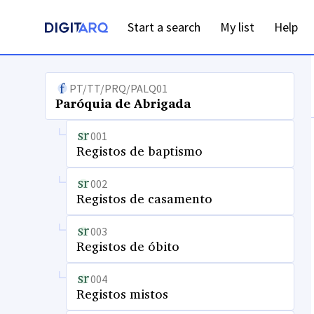
Start a search
My list
Help
PT/TT/PRQ/PALQ01
Paróquia de Abrigada
001
Registos de baptismo
002
Registos de casamento
003
Registos de óbito
004
Registos mistos