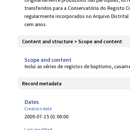
transferidos para a Conservatória do Registo Civ
regularmente incorporados no Arquivo Distrital 
cem anos.
Content and structure > Scope and content
Scope and content
Inclui as séries de registos de baptismo, casam
Record metadata
Dates
Creation date
2009-07-15 01:00:00
Last modified