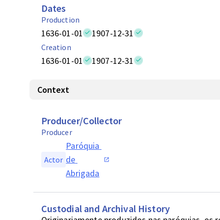
Dates
Production
1636-01-01
1907-12-31
Creation
1636-01-01
1907-12-31
Context
Producer/Collector
Producer
Paróquia 
de 
Actor
Abrigada
Custodial and Archival History
Originariamente produzidos nas paróquias, os 