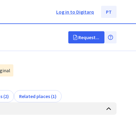
Log in to Digitarq
PT
Request...
ginal
s (2)
Related places (1)