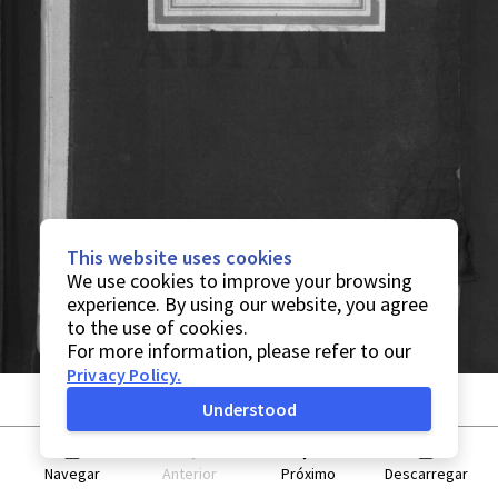
This website uses cookies
We use cookies to improve your browsing
experience. By using our website, you agree
to the use of cookies.
For more information, please refer to our
Privacy Policy
.
Understood
Navegar
Anterior
Próximo
Descarregar