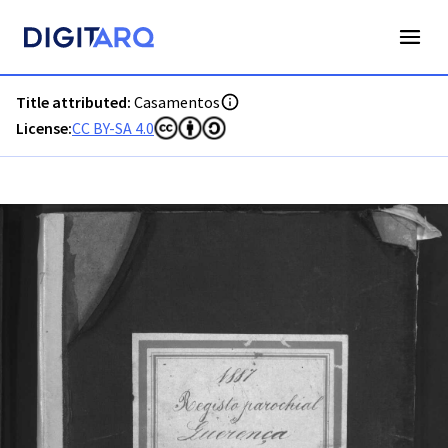
PT-ADFAR-PRQ-LLE06-002-00027_m0001.jpg - Digitarq
Title attributed:
Casamentos
License:
CC BY-SA 4.0